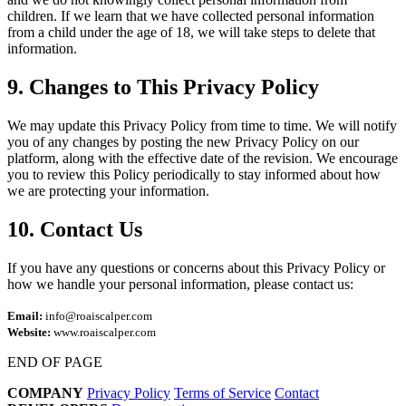
children. If we learn that we have collected personal information
from a child under the age of 18, we will take steps to delete that
information.
9. Changes to This Privacy Policy
We may update this Privacy Policy from time to time. We will notify
you of any changes by posting the new Privacy Policy on our
platform, along with the effective date of the revision. We encourage
you to review this Policy periodically to stay informed about how
we are protecting your information.
10. Contact Us
If you have any questions or concerns about this Privacy Policy or
how we handle your personal information, please contact us:
Email:
info@roaiscalper.com
Website:
www.roaiscalper.com
END OF PAGE
COMPANY
Privacy Policy
Terms of Service
Contact