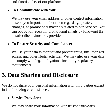
and functionality of our platform.
To Communicate with You:
We may use your email address or other contact information
to send you important information regarding updates,
changes, or promotional materials related to our Services. You
can opt out of receiving promotional emails by following the
unsubscribe instructions provided.
To Ensure Security and Compliance:
We use your data to monitor and prevent fraud, unauthorized
access, and other illegal activities. We may also use your data
to comply with legal obligations, including regulatory
requirements.
3. Data Sharing and Disclosure
We do not share your personal information with third parties except
in the following circumstances:
Service Providers:
We may share your information with trusted third-party