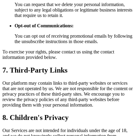
You can request that we delete your personal information,
subject to any legal obligations or legitimate business interests
that require us to retain it.
Opt-out of Communications:
You can opt out of receiving promotional emails by following
the unsubscribe instructions in those emails.
To exercise your rights, please contact us using the contact
information provided below.
7. Third-Party Links
Our platform may contain links to third-party websites or services
that are not operated by us. We are not responsible for the content or
privacy practices of these third-party sites. We encourage you to
review the privacy policies of any third-party websites before
providing them with your personal information.
8. Children's Privacy
Our Services are not intended for individuals under the age of 18,
and we do not knowingly collect personal information from