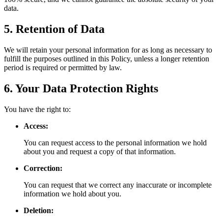
data.
5. Retention of Data
We will retain your personal information for as long as necessary to
fulfill the purposes outlined in this Policy, unless a longer retention
period is required or permitted by law.
6. Your Data Protection Rights
You have the right to:
Access:
You can request access to the personal information we hold
about you and request a copy of that information.
Correction:
You can request that we correct any inaccurate or incomplete
information we hold about you.
Deletion: