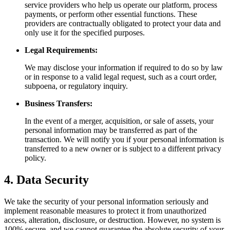
service providers who help us operate our platform, process
payments, or perform other essential functions. These
providers are contractually obligated to protect your data and
only use it for the specified purposes.
Legal Requirements:
We may disclose your information if required to do so by law
or in response to a valid legal request, such as a court order,
subpoena, or regulatory inquiry.
Business Transfers:
In the event of a merger, acquisition, or sale of assets, your
personal information may be transferred as part of the
transaction. We will notify you if your personal information is
transferred to a new owner or is subject to a different privacy
policy.
4. Data Security
We take the security of your personal information seriously and
implement reasonable measures to protect it from unauthorized
access, alteration, disclosure, or destruction. However, no system is
100% secure, and we cannot guarantee the absolute security of your