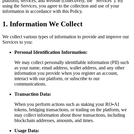
platform, services, and website (collectively, the "Services"). By
using the Services, you agree to the collection and use of your
information in accordance with this Policy.
1. Information We Collect
We collect various types of information to provide and improve our
Services to you:
Personal Identification Information:
We may collect personally identifiable information (PII) such
as your name, email address, wallet address, and any other
information you provide when you register an account,
interact with our platform, or subscribe to our
communications.
Transaction Data:
When you perform actions such as staking your RO•AI
tokens, bridging transactions, or trading on the platform, we
may collect information about those transactions, including
blockchain addresses, amounts, and times.
Usage Data: