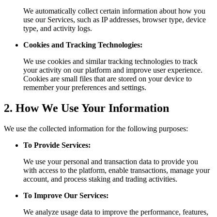
We automatically collect certain information about how you
use our Services, such as IP addresses, browser type, device
type, and activity logs.
Cookies and Tracking Technologies:
We use cookies and similar tracking technologies to track
your activity on our platform and improve user experience.
Cookies are small files that are stored on your device to
remember your preferences and settings.
2. How We Use Your Information
We use the collected information for the following purposes:
To Provide Services:
We use your personal and transaction data to provide you
with access to the platform, enable transactions, manage your
account, and process staking and trading activities.
To Improve Our Services:
We analyze usage data to improve the performance, features,