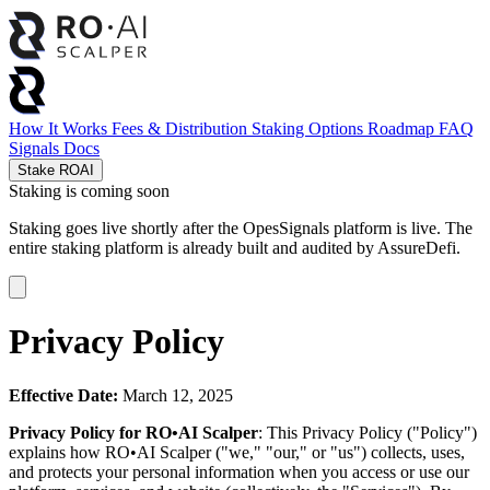
How It Works
Fees & Distribution
Staking Options
Roadmap
FAQ
Signals
Docs
Stake ROAI
Staking is coming soon
Staking goes live shortly after the OpesSignals platform is live. The
entire staking platform is already built and audited by
AssureDefi
.
Privacy Policy
Effective Date:
March 12, 2025
Privacy Policy for RO•AI Scalper
: This Privacy Policy ("Policy")
explains how RO•AI Scalper ("we," "our," or "us") collects, uses,
and protects your personal information when you access or use our